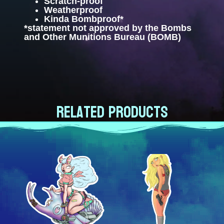
Scratch-proof
Weatherproof
Kinda Bombproof*
*statement not approved by the Bombs
and Other Munitions Bureau (BOMB)
Related products