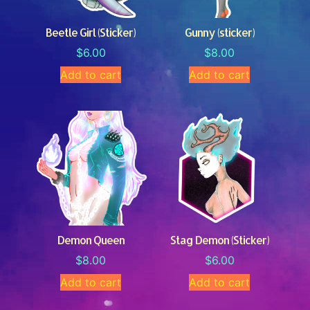
Beetle Girl (Sticker)
Gunny (sticker)
$
6.00
$
8.00
Add to cart
Add to cart
Demon Queen
Stag Demon (Sticker)
$
8.00
$
6.00
Add to cart
Add to cart