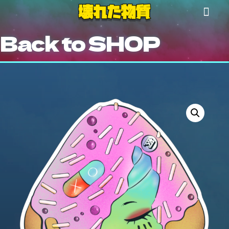
Back to SHOP