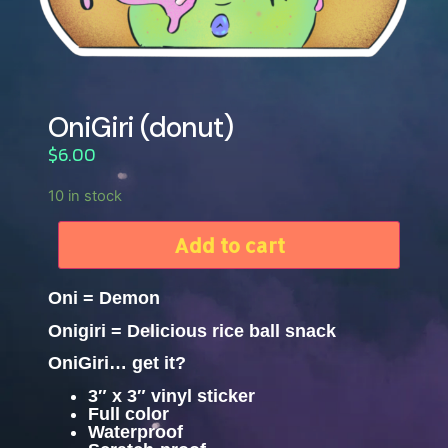
OniGiri (donut)
$
6.00
10 in stock
Add to cart
Oni = Demon
Onigiri = Delicious rice ball snack
OniGiri… get it?
3″ x 3″ vinyl sticker
Full color
Waterproof