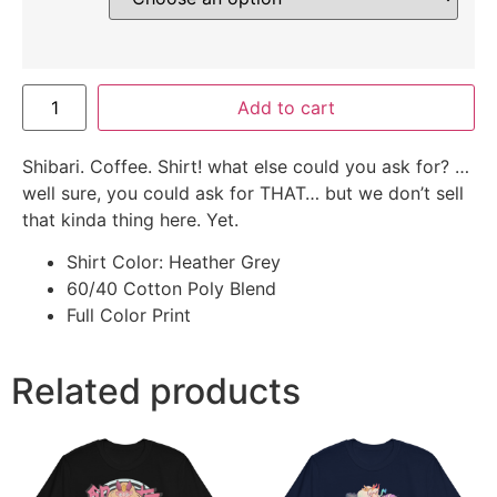
Add to cart
Shibari. Coffee. Shirt! what else could you ask for? …
well sure, you could ask for THAT… but we don’t sell
that kinda thing here. Yet.
Shirt Color: Heather Grey
60/40 Cotton Poly Blend
Full Color Print
Related products