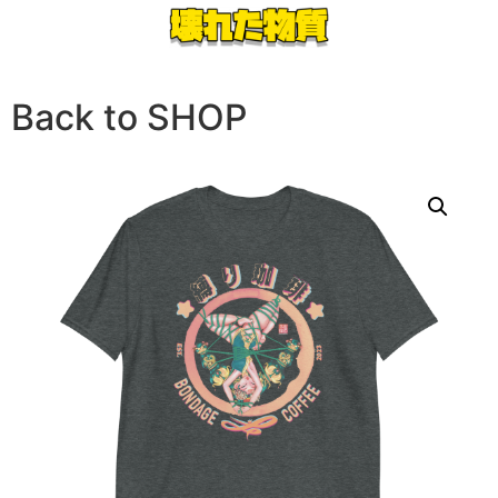
Back to SHOP