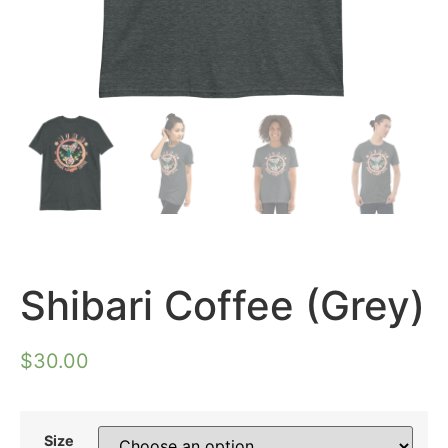
Shibari Coffee (Grey)
$
30.00
Size