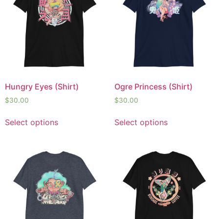
Hungry Eyes (Shirt)
Ogre Princess (Shirt)
$
30.00
$
30.00
Select options
Select options