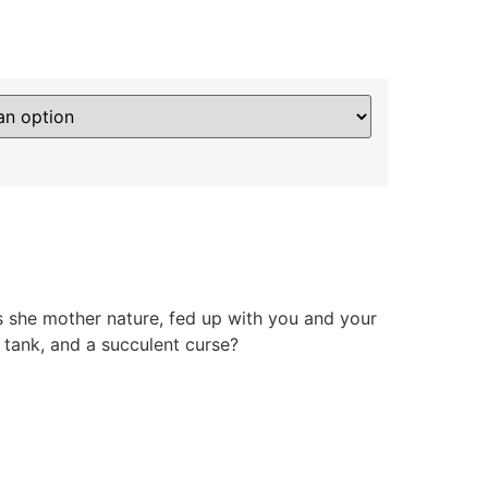
s she mother nature, fed up with you and your
et tank, and a succulent curse?