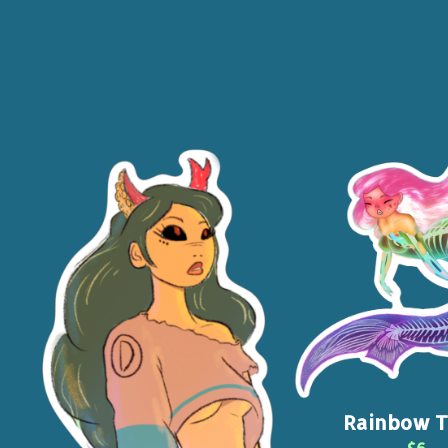
Rainbow T