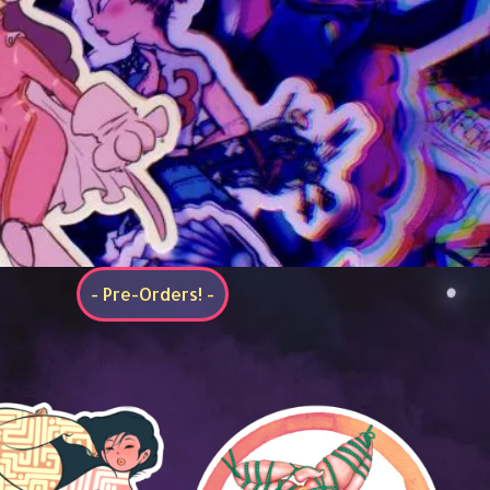
- Pre-Orders! -