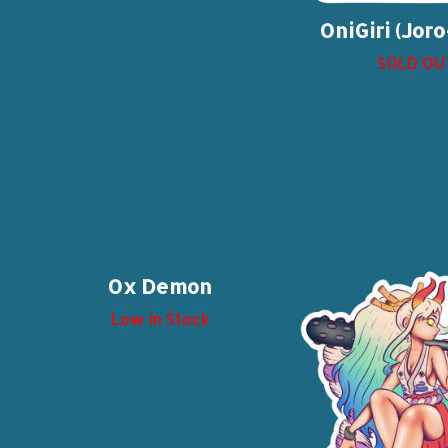
OniGiri (Jor
SOLD OU
Ox Demon
Low in Stock