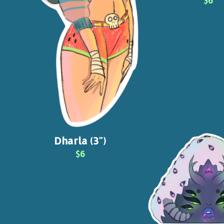
$6
Dharla (3")
$6