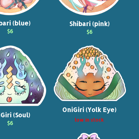
bari (blue)
Shibari (pink)
$6
$6
OniGiri (Yolk Eye)
Giri (Soul)
low in stock
$6