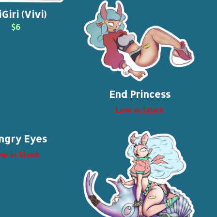
Giri (Vivi)
$6
End Princess
Low in Stock
ngry Eyes
w in Stock