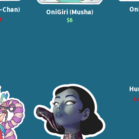
Oni
o-Chan)
OniGiri (Musha)
T
$6
Hu
Lo