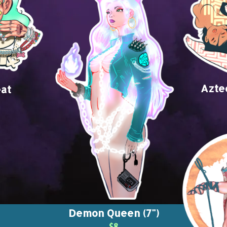
Azte
at
Demon Queen (7")
$8