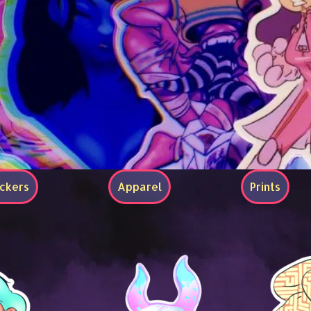
ickers
Apparel
Prints