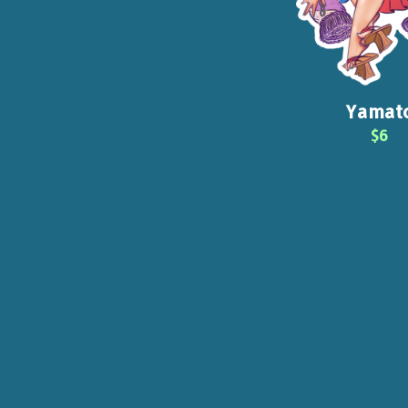
Yamat
$6