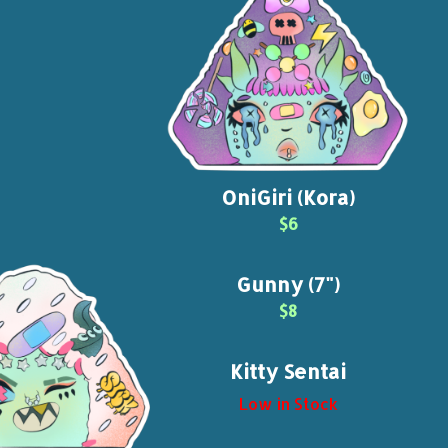
OniGiri (Kora)
$6
Gunny (7")
$8
Kitty Sentai
Low in Stock