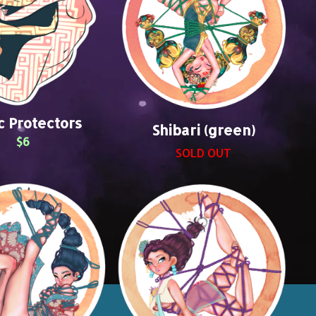
c Protectors
Shibari (green)
$6
SOLD OUT