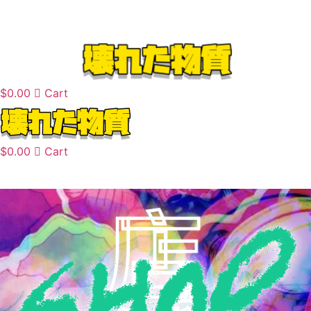
Skip
to
content
$
0.00
Cart
$
0.00
Cart