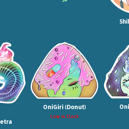
Shi
Oni
OniGiri (Donut)
Low in Stock
etra