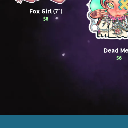
Fox Girl (7")
$8
Dead Me
$6