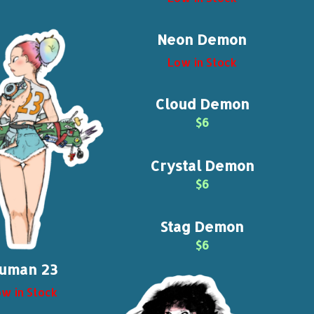
Neon Demon
Low in Stock
Cloud Demon
$6
Crystal Demon
$6
Stag Demon
$6
uman 23
w in Stock