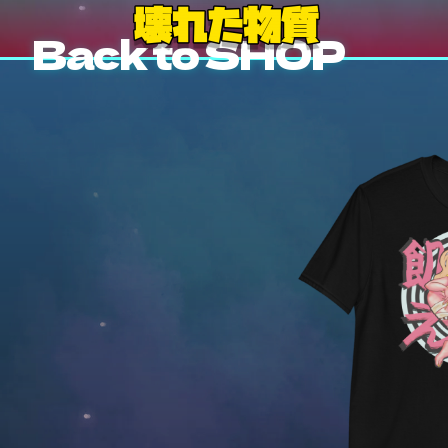
Back to SHOP