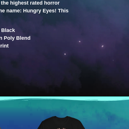
the highest rated horror
ame name: Hungry Eyes! This
: Black
n Poly Blend
rint