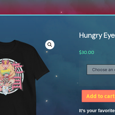
Hungry Eyes
$
30.00
Add to cart
It’s your favori