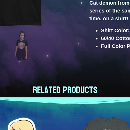
Cat demon from 
series of the s
time, on a shirt!
Shirt Color
60/40 Cotto
Full Color P
Related products