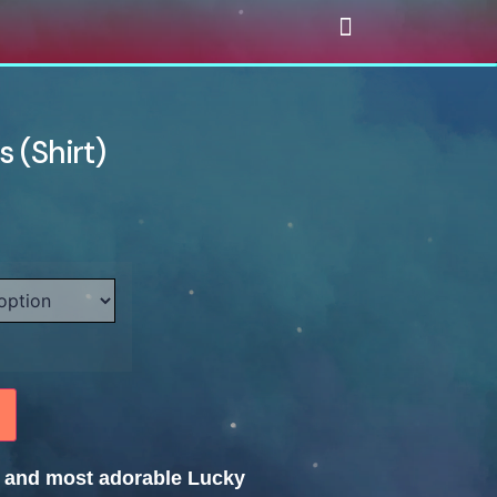
 (Shirt)
te and most adorable Lucky