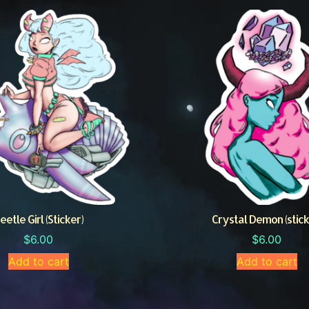
eetle Girl (Sticker)
Crystal Demon (stick
$
6.00
$
6.00
Add to cart
Add to cart