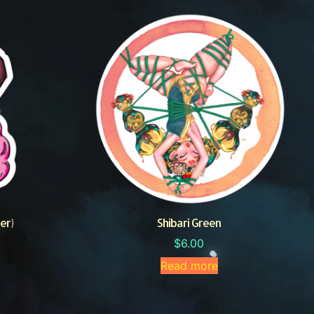
er)
Shibari Green
$
6.00
Read more