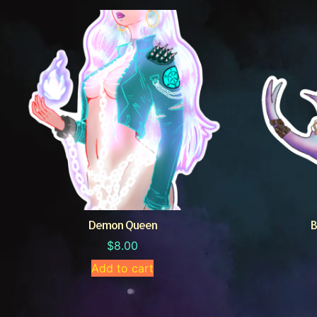
Demon Queen
B
$
8.00
Add to cart