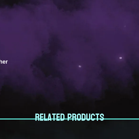
her
Related products