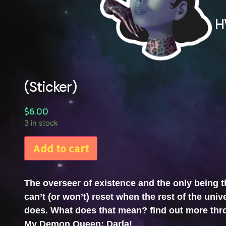
H
(Sticker)
$
6.00
3 in stock
Add to cart
The overseer of existence and the only being t
can’t (or won’t) reset when the rest of the univ
does. What does that mean? find out more th
My Demon Queen: Darla!