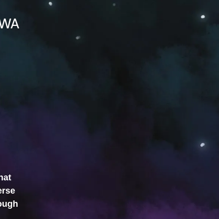
WA
hat
erse
rough