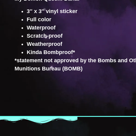
3″ x 3″ vinyl sticker
Full color
Waterproof
Scratch-proof
Weatherproof
Kinda Bombproof*
*statement not approved by the Bombs and Ot
Munitions Bureau (BOMB)