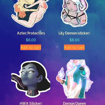
Aztec Protectors
Lily Demon (sticker)
$
6.00
$
6.00
Add to cart
Add to cart
HWA (Sticker)
Demon Queen