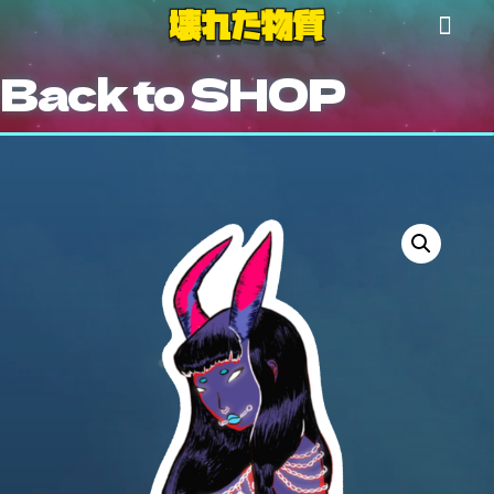
Back to SHOP