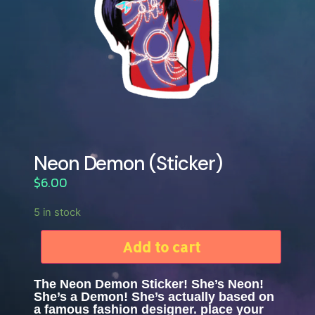
Neon Demon (Sticker)
$
6.00
5 in stock
Add to cart
The Neon Demon Sticker! She’s Neon!
She’s a Demon! She’s actually based on
a famous fashion designer. place your