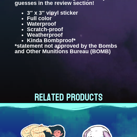
guesses in the review section!
3″ x 3″ vinyl sticker
Full color
Waterproof
Scratch-proof
Weatherproof
Kinda Bombproof*
*statement not approved by the Bombs
and Other Munitions Bureau (BOMB)
Related products